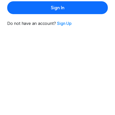
Sign In
Do not have an account?
Sign Up