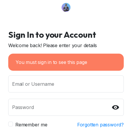
Sign In to your Account
Welcome back! Please enter your details
You must sign in to see this page
Email or Username
Password
Remember me
Forgotten password?