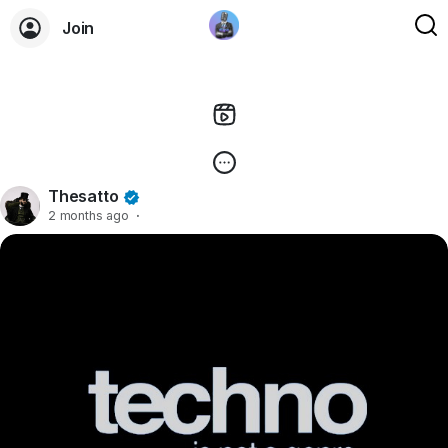
Join
Thesatto
2 months ago
·