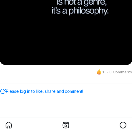
1
·
0 Comments
Please log in to like, share and comment!